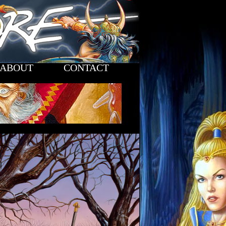
ABOUT
CONTACT