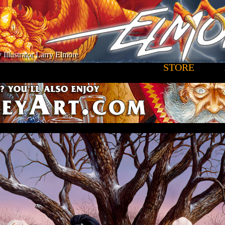
 Illustrator Larry Elmore
STORE