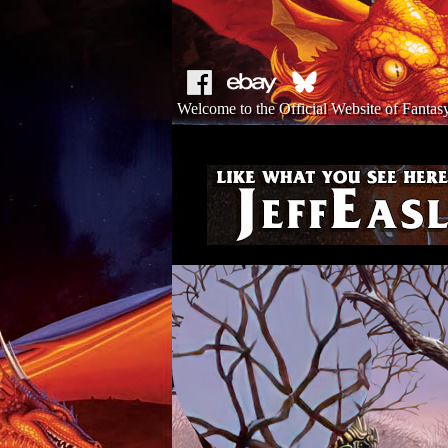
Welcome to the Official Website of Fantasy