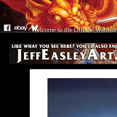
Welcome to the Official Website 