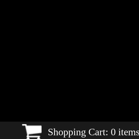
Shopping Cart:
0
items