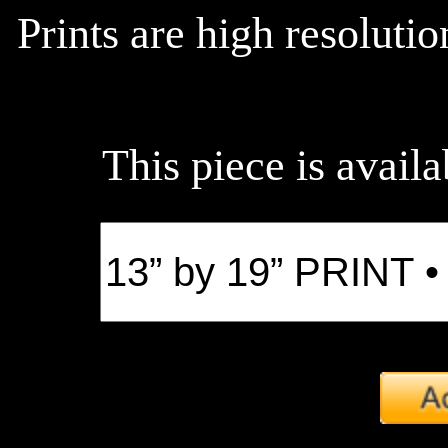
Prints are high resoluti
This piece is availa