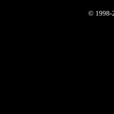
© 1998-