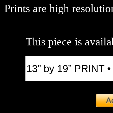
Prints are high resoluti
This piece is availa