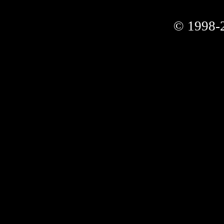
© 1998-