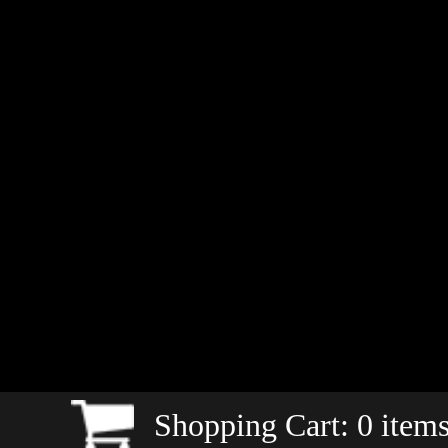
Shopping Cart:
0
items