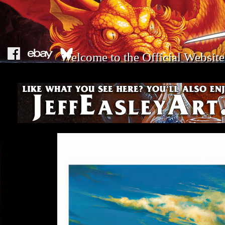
Welcome to the Official Website 