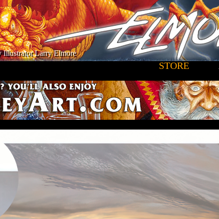
 Illustrator Larry Elmore
STORE