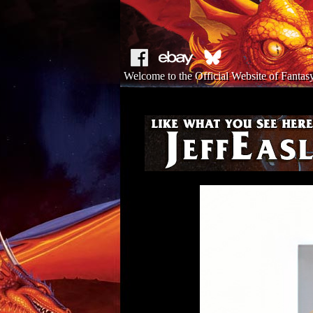
Welcome to the Official Website of Fantasy