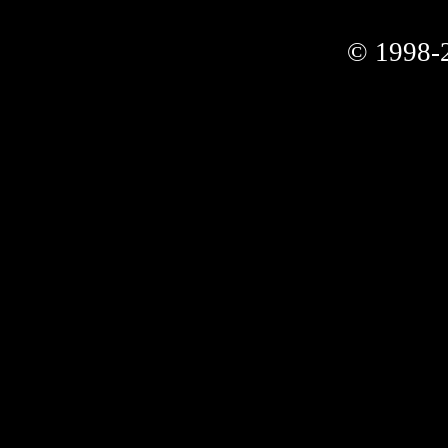
© 1998-