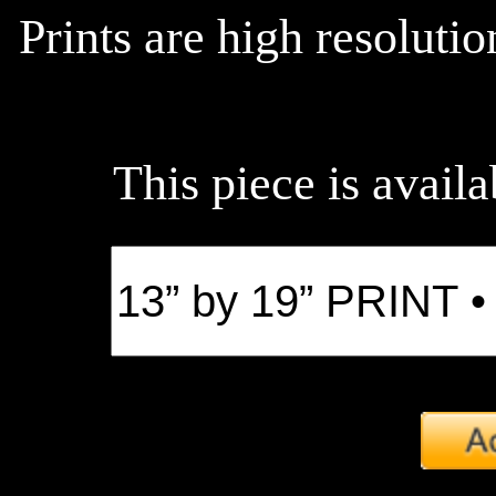
Prints are high resoluti
This piece is availa