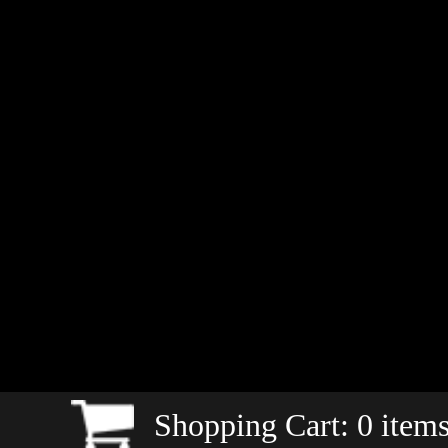
Shopping Cart:
0
items