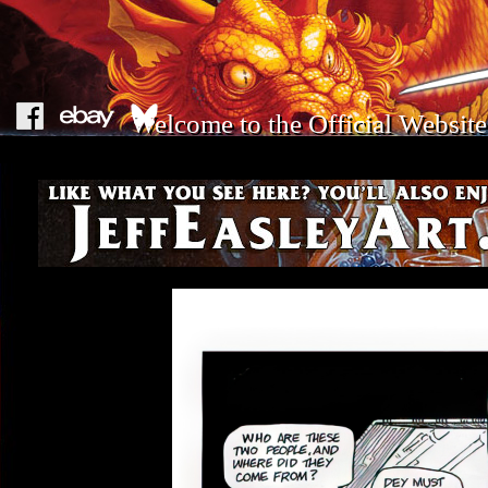
Welcome to the Official Website 