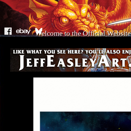
Welcome to the Official Website 