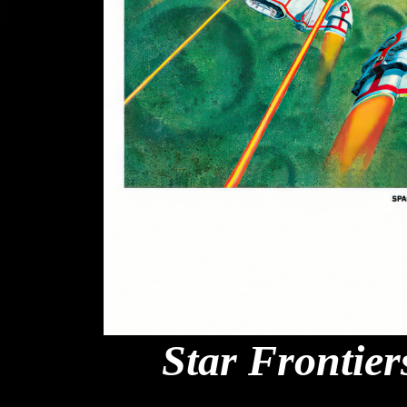
Star Frontier