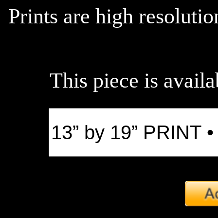
Prints are high resoluti
This piece is availa