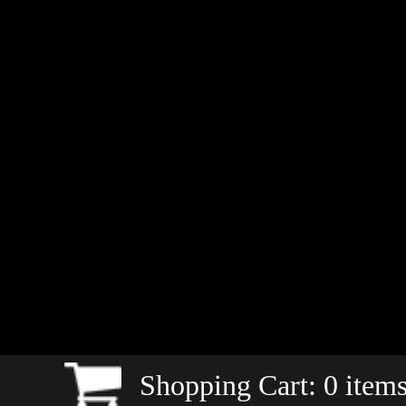
Shopping Cart:
0
items