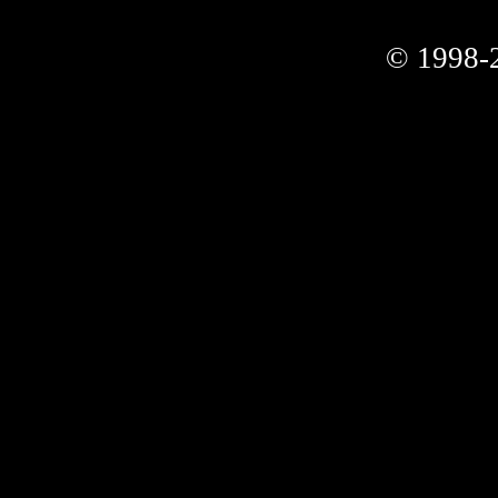
© 1998-