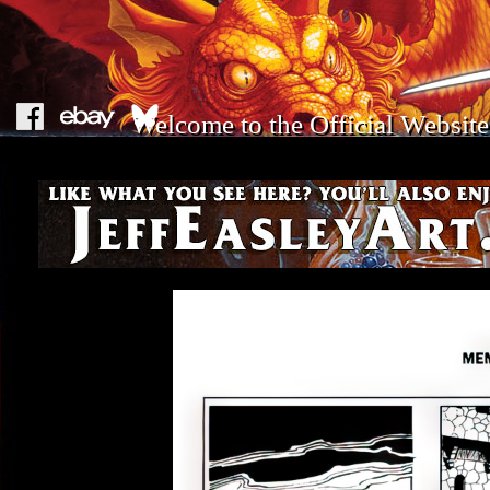
Welcome to the Official Website 