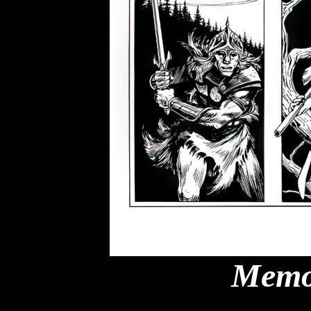
Memor