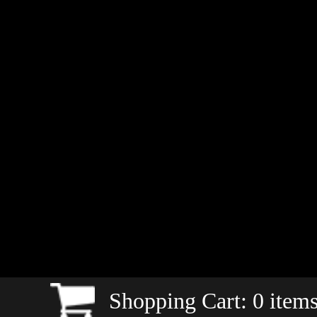
Shopping Cart:
0
items