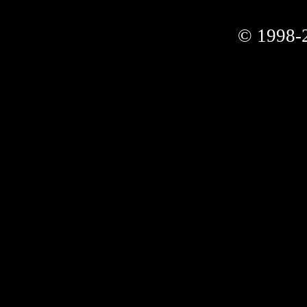
© 1998-