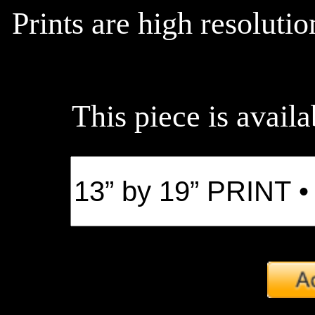
Prints are high resoluti
This piece is availa