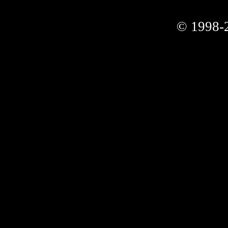
© 1998-