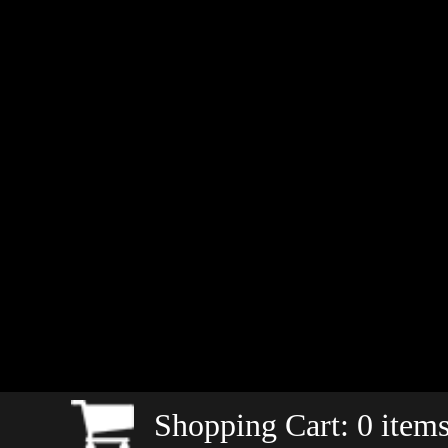
Shopping Cart:
0
items