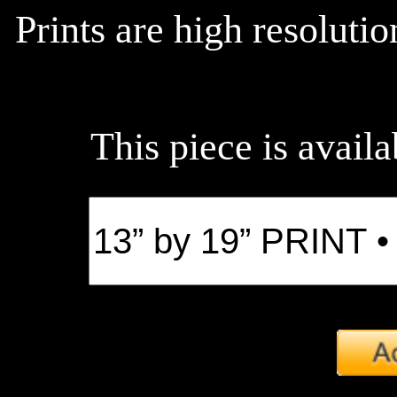
Prints are high resoluti
This piece is availa