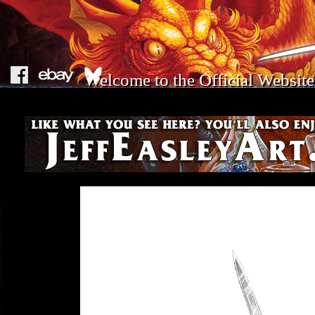
Welcome to the Official Website 