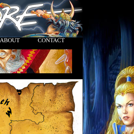
ABOUT
CONTACT