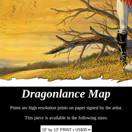
Dragonlance Map
Prints are high resolution prints on paper signed by the artist.
This piece is available in the following sizes: