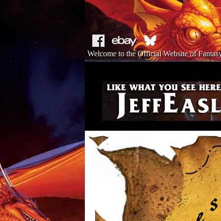
Welcome to the Official Website of Fantasy