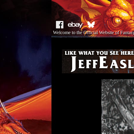
Welcome to the Official Website of Fantasy