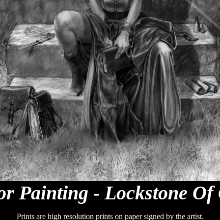
r Painting - Lockstone Of
Prints are high resolution prints on paper signed by the artist.