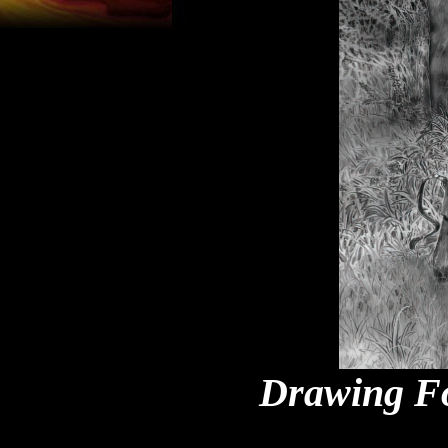
Drawing Fo