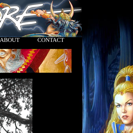
ABOUT
CONTACT