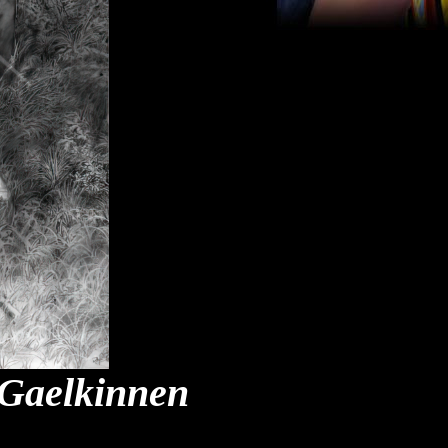
 Gaelkinnen