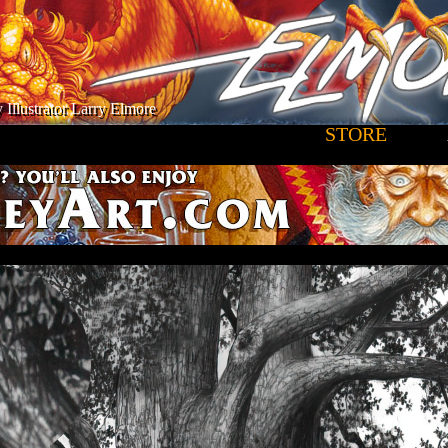
 Illustrator Larry Elmore
STORE