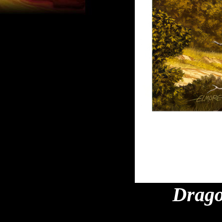
Drago