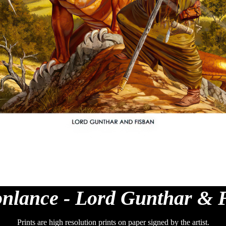
nlance - Lord Gunthar & 
Prints are high resolution prints on paper signed by the artist.