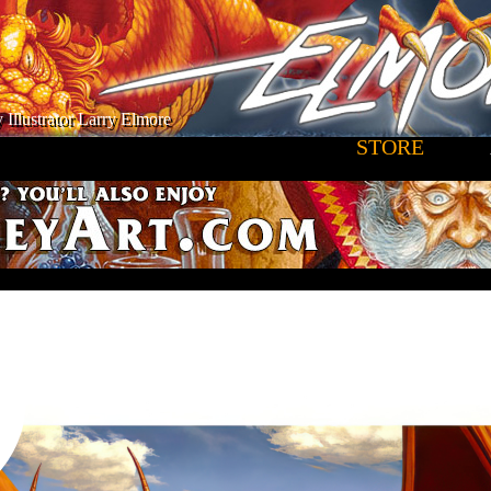
 Illustrator Larry Elmore
STORE