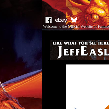
Welcome to the Official Website of Fantasy