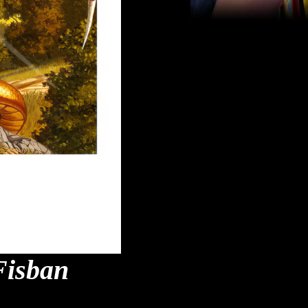
Fisban