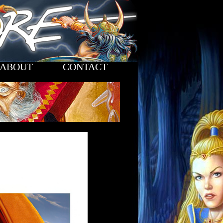
ABOUT
CONTACT