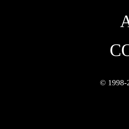
C
© 1998-