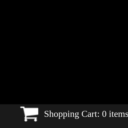
Shopping Cart:
0
items