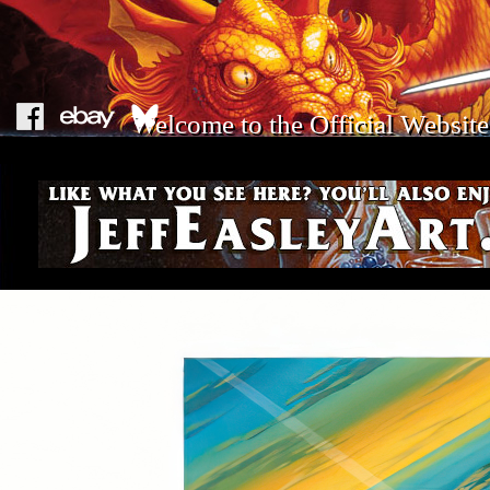
Welcome to the Official Website 