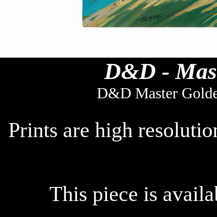
D&D - Mast
D&D Master Golde
Prints are high resoluti
This piece is availa