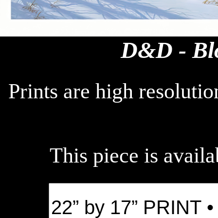
D&D - Bl
Prints are high resoluti
This piece is availa