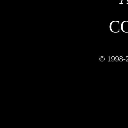
C
© 1998-