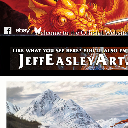
Welcome to the Official Website 