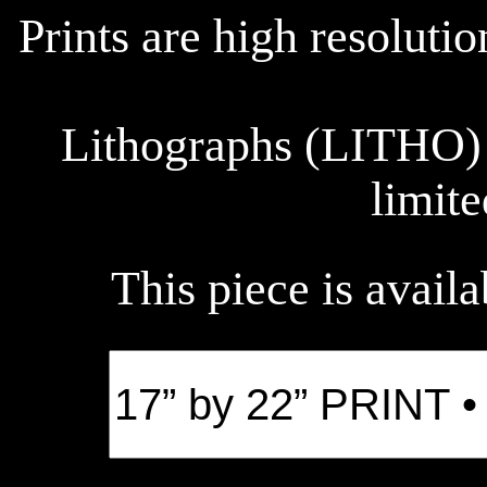
Prints are high resoluti
Lithographs (LITHO) 
limite
This piece is availa