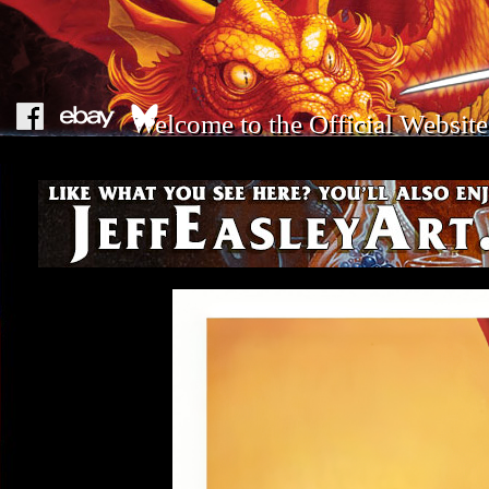
Welcome to the Official Website 