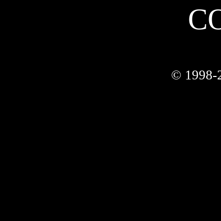
C
© 1998-