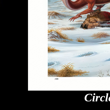
Circl