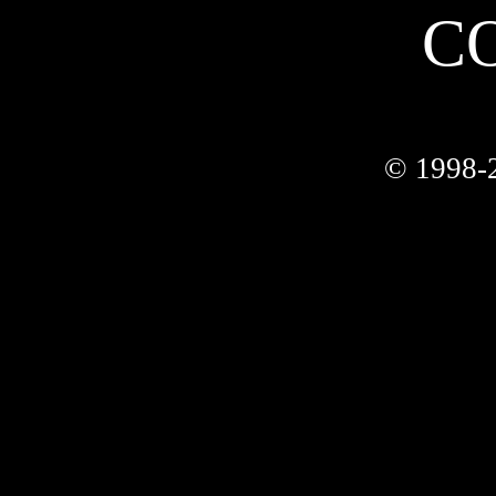
C
© 1998-