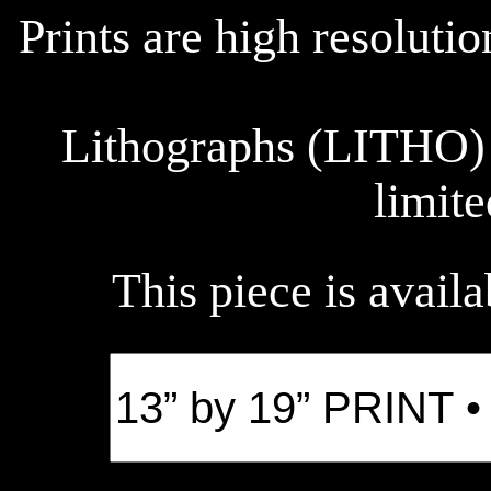
Prints are high resoluti
Lithographs (LITHO) 
limite
This piece is availa