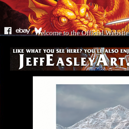
Welcome to the Official Website 