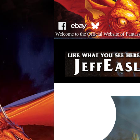
Welcome to the Official Website of Fantasy