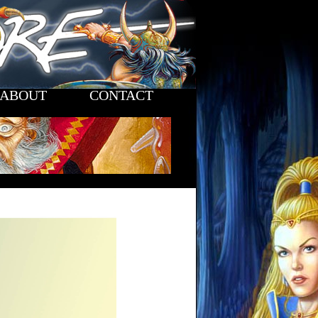
ABOUT
CONTACT