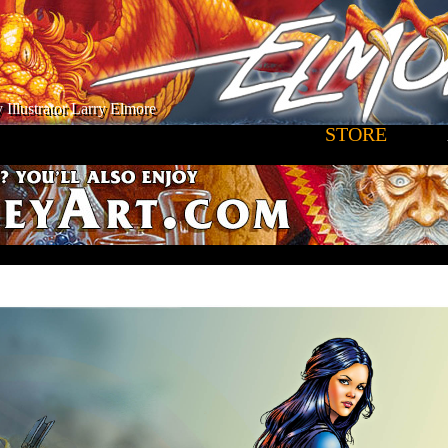
 Illustrator Larry Elmore
STORE