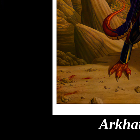
Arkha