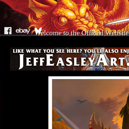
Welcome to the Official Website 