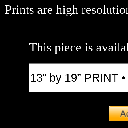
Prints are high resoluti
This piece is availa