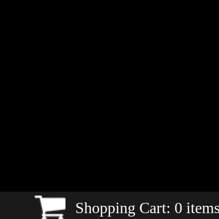
Shopping Cart:
0
items