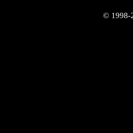
© 1998-